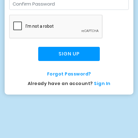
SIGN UP
Forgot Password?
Already have an account?
Sign In