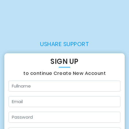
USHARE SUPPORT
SIGN UP
to continue Create New Account